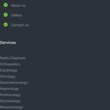
About us
Gallery
Contact us
Services
Radio Diagnosis
Orthopedics
Cardiology
Oncology
Gastroenterology
Nephrology
Pulmonology
Dermatology
Rheumatology