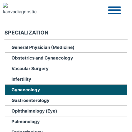
SPECIALIZATION
General Physician (Medicine)
Obstetrics and Gynaecology
Vascular Surgery
Infertility
Gynaecology
Gastroenterology
Ophthalmology (Eye)
Pulmonology