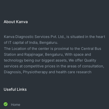
About Kanva
Kanva Diagnostic Services Pvt. Ltd., is situated in the heart
of IT capital of India, Bengaluru.
The Location of the center is proximal to the Central Bus
Station and Rajajinagar, Bengaluru, With space and
technology being our biggest assets, We offer Quality
services at competitive prices in the areas of consultation,
Diagnosis, Physiotherapy and health care research
Useful Links
Home