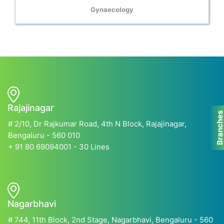
Gynaecology
Rajajinagar
Branche
# 2/10, Dr Rajkumar Road, 4th N Block, Rajajinagar,
Bengaluru - 560 010
+ 91 80 69094001 - 30 Lines
Nagarbhavi
# 744, 11th Block, 2nd Stage, Nagarbhavi, Bengaluru - 560