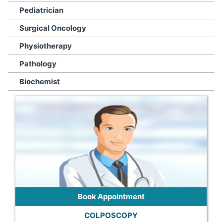
Pediatrician
Surgical Oncology
Physiotherapy
Pathology
Biochemist
Book Appointment
COLPOSCOPY