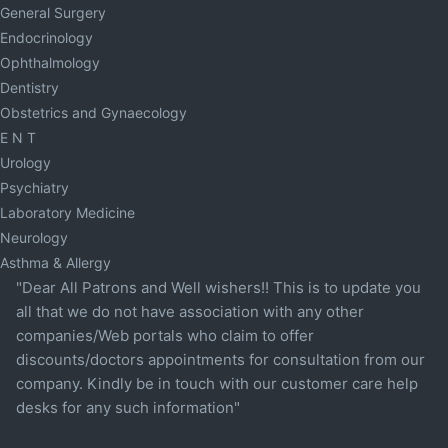
General Surgery
Endocrinology
Ophthalmology
Dentistry
Obstetrics and Gynaecology
E N T
Urology
Psychiatry
Laboratory Medicine
Neurology
Asthma & Allergy
"Dear All Patrons and Well wishers!! This is to update you
all that we do not have association with any other
companies/Web portals who claim to offer
discounts/doctors appointments for consultation from our
company. Kindly be in touch with our customer care help
desks for any such information"