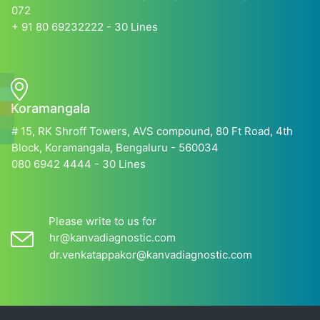
072
+ 91 80 69232222 - 30 Lines
Koramangala
# 15, RK Shroff Towers, AVS compound, 80 Ft Road, 4th
Block, Koramangala, Bengaluru - 560034
080 6942 4444 - 30 Lines
Please write to us for
hr@kanvadiagnostic.com
dr.venkatappakor@kanvadiagnostic.com