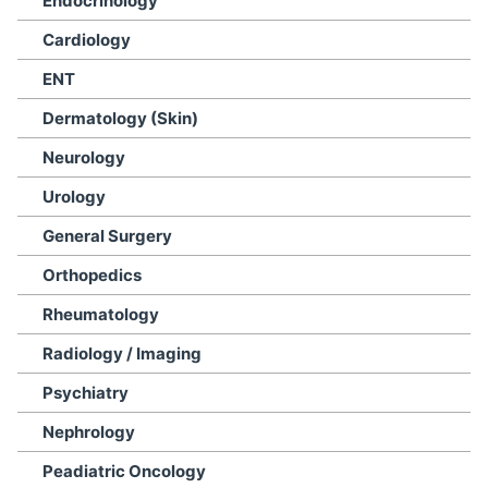
Endocrinology
Cardiology
ENT
Dermatology (Skin)
Neurology
Urology
General Surgery
Orthopedics
Rheumatology
Radiology / Imaging
Psychiatry
Nephrology
Peadiatric Oncology