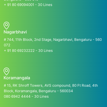
+ 91 80 69094001 - 30 Lines
Nagarbhavi
# 744, 11th Block, 2nd Stage, Nagarbhavi, Bengaluru - 560
072
+ 91 80 69232222 - 30 Lines
Koramangala
# 15, RK Shroff Towers, AVS compound, 80 Ft Road, 4th
Block, Koramangala, Bengaluru - 560034
080 6942 4444 - 30 Lines