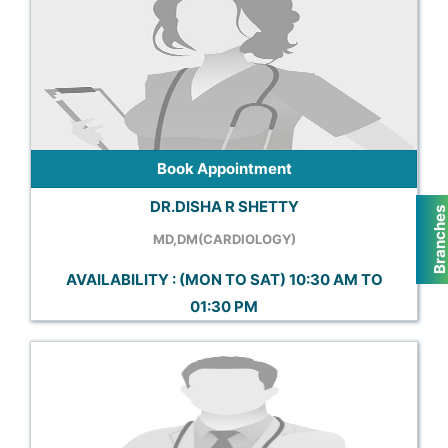
Book Appointment
DR.DISHA R SHETTY
Branche
MD,DM(CARDIOLOGY)
AVAILABILITY : (MON TO SAT) 10:30 AM TO
01:30 PM