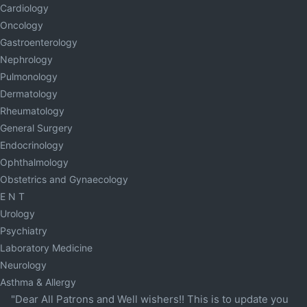
Cardiology
Oncology
Gastroenterology
Nephrology
Pulmonology
Dermatology
Rheumatology
General Surgery
Endocrinology
Ophthalmology
Obstetrics and Gynaecology
E N T
Urology
Psychiatry
Laboratory Medicine
Neurology
Asthma & Allergy
"Dear All Patrons and Well wishers!! This is to update you