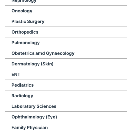
Nephrology
Oncology
Plastic Surgery
Orthopedics
Pulmonology
Obstetrics amd Gynaecology
Dermatology (Skin)
ENT
Pediatrics
Radiology
Laboratory Sciences
Ophthalmology (Eye)
Family Physician