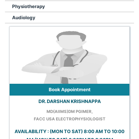
Physiotherapy
Audiology
Book Appointment
DR. DARSHAN KRISHNAPPA
MD(AIIMS)DM PGIMER,
FACC USA ELECTROPHYSIOLOGIST
AVAILABILITY : (MON TO SAT) 8:00 AM TO 10:00