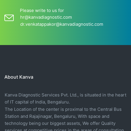
Please write to us for
hr@kanvadiagnostic.com
dr.venkatappakor@kanvadiagnostic.com
About Kanva
Kanva Diagnostic Services Pvt. Ltd., is situated in the heart
of IT capital of India, Bengaluru.
The Location of the center is proximal to the Central Bus
Station and Rajajinagar, Bengaluru, With space and
technology being our biggest assets, We offer Quality
services at competitive prices in the areas of consultation,