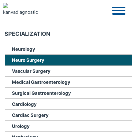
SPECIALIZATION
Neurology
Neuro Surgery
Vascular Surgery
Medical Gastroenterology
Surgical Gastroenterology
Cardiology
Cardiac Surgery
Urology