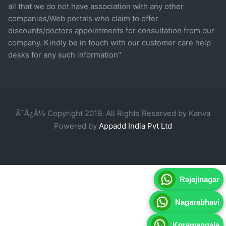
all that we do not have association with any other
companies/Web portals who claim to offer
discounts/doctors appointments for consultation from our
company. Kindly be in touch with our customer care help
desks for any such information"
Ã¯Â¿Â½ Copyright 2019. All Rights Reserved by Kanva
Powered by
Appadd India Pvt Ltd
Rajajinagar
Nagarabhavi
Koramangala