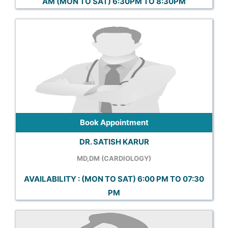
AM (MON TO SAT) 6:30PM TO 8:30PM
Book Appointment
DR. SATISH KARUR
MD,DM (CARDIOLOGY)
AVAILABILITY : (MON TO SAT) 6:00 PM TO 07:30
PM