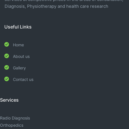
Diagnosis, Physiotherapy and health care research
Useful Links
Home
About us
Gallery
Contact us
Services
Radio Diagnosis
Orthopedics