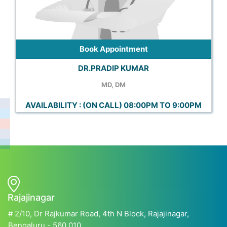
Book Appointment
DR.PRADIP KUMAR
MD, DM
AVAILABILITY : (ON CALL) 08:00PM TO 9:00PM
Rajajinagar
# 2/10, Dr Rajkumar Road, 4th N Block, Rajajinagar,
Bengaluru - 560 010