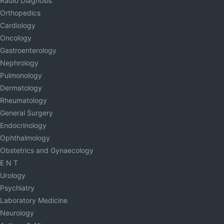
Radio Diagnosis
Orthopedics
Cardiology
Oncology
Gastroenterology
Nephrology
Pulmonology
Dermatology
Rheumatology
General Surgery
Endocrinology
Ophthalmology
Obstetrics and Gynaecology
E N T
Urology
Psychiatry
Laboratory Medicine
Neurology