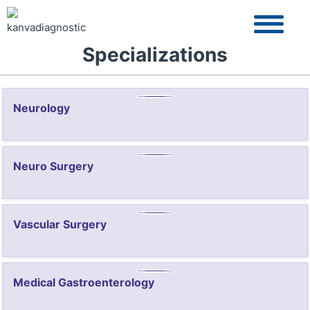
Specializations
Neurology
Neuro Surgery
Vascular Surgery
Medical Gastroenterology