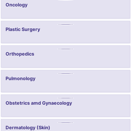
Oncology
Plastic Surgery
Orthopedics
Pulmonology
Obstetrics amd Gynaecology
Dermatology (Skin)