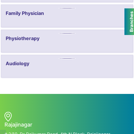
Family Physician
Branche
Physiotherapy
Audiology
Rajajinagar