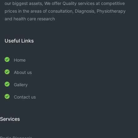
our biggest assets, We offer Quality services at competitive
prices in the areas of consultation, Diagnosis, Physiotherapy
and health care research
Useful Links
Home
About us
Gallery
Contact us
Services