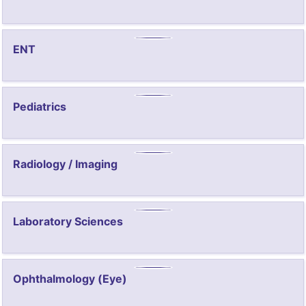
ENT
Pediatrics
Radiology / Imaging
Laboratory Sciences
Ophthalmology (Eye)