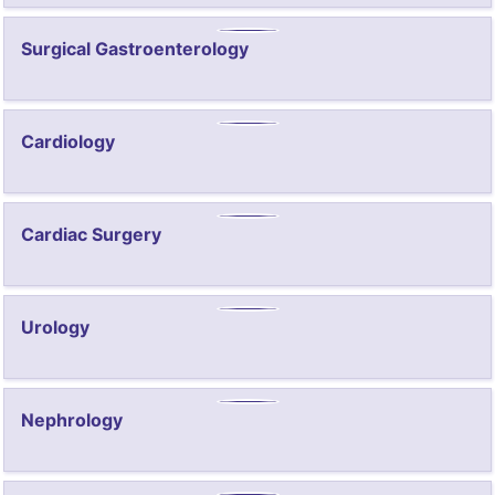
Surgical Gastroenterology
Cardiology
Cardiac Surgery
Urology
Nephrology