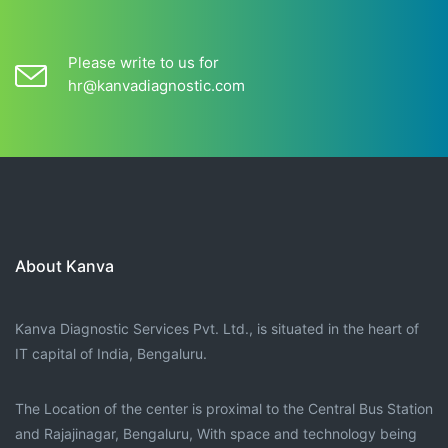
Please write to us for
hr@kanvadiagnostic.com
About Kanva
Kanva Diagnostic Services Pvt. Ltd., is situated in the heart of
IT capital of India, Bengaluru.
The Location of the center is proximal to the Central Bus Station
and Rajajinagar, Bengaluru, With space and technology being