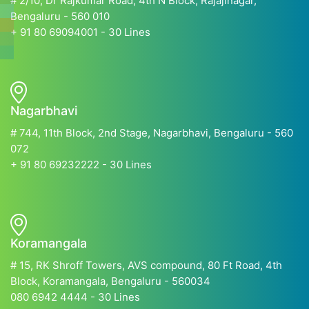
# 2/10, Dr Rajkumar Road, 4th N Block, Rajajinagar,
Bengaluru - 560 010
+ 91 80 69094001 - 30 Lines
Nagarbhavi
# 744, 11th Block, 2nd Stage, Nagarbhavi, Bengaluru - 560
072
+ 91 80 69232222 - 30 Lines
Koramangala
# 15, RK Shroff Towers, AVS compound, 80 Ft Road, 4th
Block, Koramangala, Bengaluru - 560034
080 6942 4444 - 30 Lines