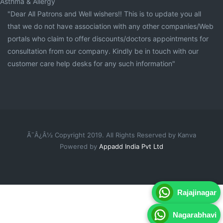
Asthma & Allergy
"Dear All Patrons and Well wishers!! This is to update you all
that we do not have association with any other companies/Web
portals who claim to offer discounts/doctors appointments for
consultation from our company. Kindly be in touch with our
customer care help desks for any such information"
Ã¯Â¿Â½ Copyright 2019. All Rights Reserved by Kanva
Powered by
Appadd India Pvt Ltd
Rajajinagar
Nagarabhavi