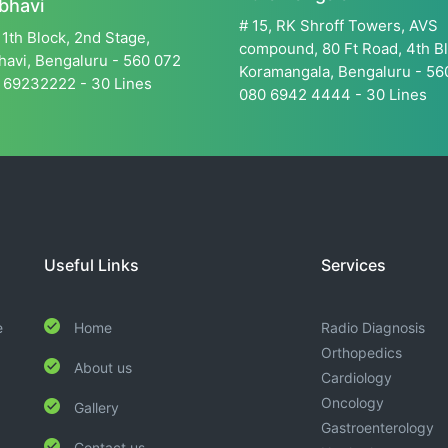
bhavi
# 15, RK Shroff Towers, AVS
11th Block, 2nd Stage,
compound, 80 Ft Road, 4th Bl
avi, Bengaluru - 560 072
Koramangala, Bengaluru - 5
 69232222 - 30 Lines
080 6942 4444 - 30 Lines
Useful Links
Services
e
Home
Radio Diagnosis
Orthopedics
About us
Cardiology
Oncology
Gallery
Gastroenterology
Contact us