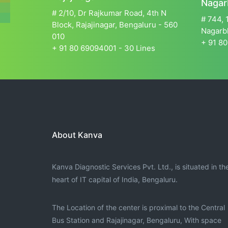
Nagar
# 2/10, Dr Rajkumar Road, 4th N
# 744, 
Block, Rajajinagar, Bengaluru - 560
Nagarbh
010
+ 91 80
+ 91 80 69094001 - 30 Lines
About Kanva
Kanva Diagnostic Services Pvt. Ltd., is situated in th
heart of IT capital of India, Bengaluru.
The Location of the center is proximal to the Central
Bus Station and Rajajinagar, Bengaluru, With space