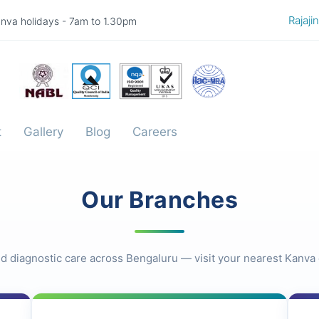
Rajajinaga
nva holidays - 7am to 1.30pm
t
Gallery
Blog
Careers
Our Branches
d diagnostic care across Bengaluru — visit your nearest Kanva