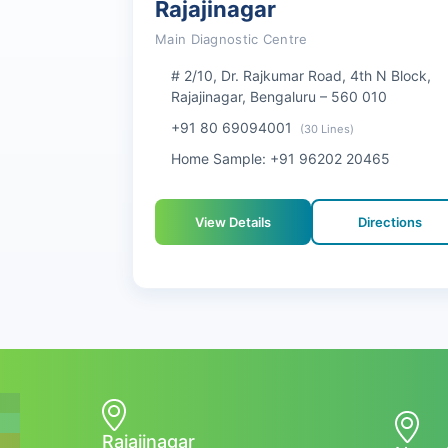
Rajajinagar
Main Diagnostic Centre
# 2/10, Dr. Rajkumar Road, 4th N Block,
Rajajinagar, Bengaluru – 560 010
+91 80 69094001
(30 Lines)
Home Sample: +91 96202 20465
View Details
Directions
Rajajinagar