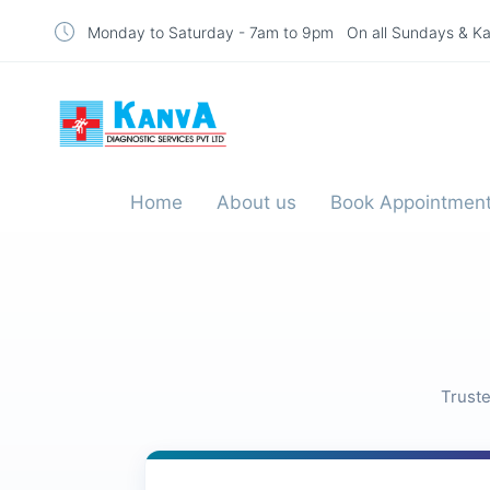
Monday to Saturday - 7am to 9pm On all Sundays & Ka
Home
About us
Book Appointmen
Truste