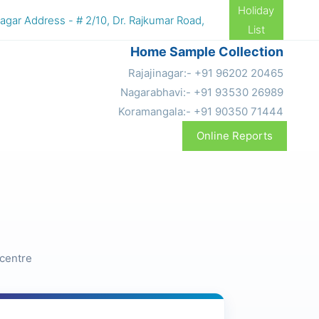
Holiday
r Address - # 2/10, Dr. Rajkumar Road, 4th N Block, Rajajinaga
List
Home Sample Collection
Rajajinagar:- +91 96202 20465
Nagarabhavi:- +91 93530 26989
Koramangala:- +91 90350 71444
Online Reports
 centre