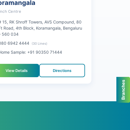
oramangala
anch Centre
# 15, RK Shroff Towers, AVS Compound, 80
Ft Road, 4th Block, Koramangala, Bengaluru
– 560 034
080 6942 4444
(30 Lines)
Home Sample: +91 90350 71444
View Details
Directions
Branches