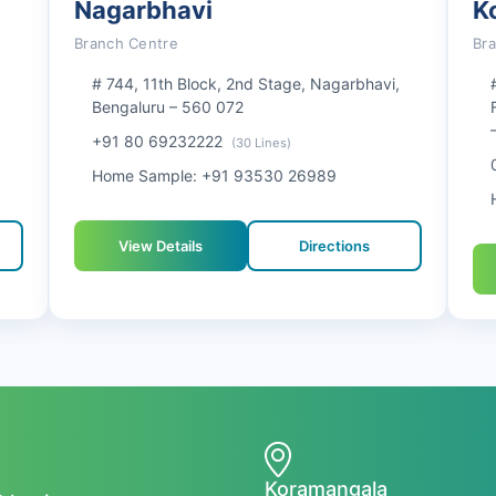
Nagarbhavi
K
Branch Centre
Br
# 744, 11th Block, 2nd Stage, Nagarbhavi,
Bengaluru – 560 072
+91 80 69232222
(30 Lines)
Home Sample: +91 93530 26989
View Details
Directions
Koramangala