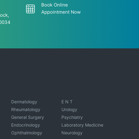
Book Online
Appointment Now
ock,
60034
Dermatology
E N T
Rheumatology
Urology
General Surgery
Psychiatry
Endocrinology
Laboratory Medicine
Ophthalmology
Neurology