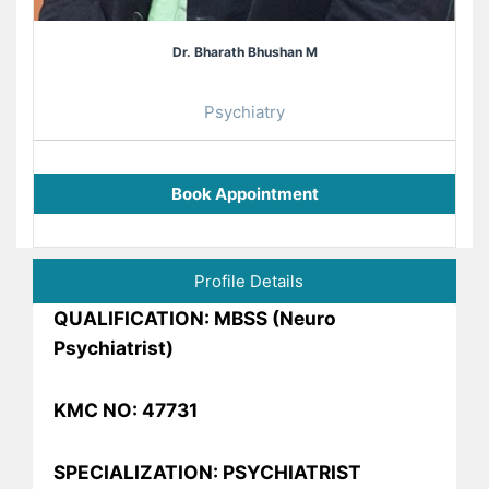
Dr. Bharath Bhushan M
Psychiatry
Book Appointment
Profile Details
QUALIFICATION: MBSS (Neuro
Psychiatrist)
KMC NO: 47731
SPECIALIZATION: PSYCHIATRIST