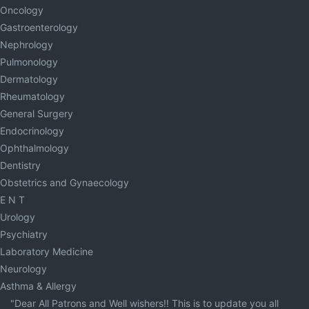
Oncology
Gastroenterology
Nephrology
Pulmonology
Dermatology
Rheumatology
General Surgery
Endocrinology
Ophthalmology
Dentistry
Obstetrics and Gynaecology
E N T
Urology
Psychiatry
Laboratory Medicine
Neurology
Asthma & Allergy
"Dear All Patrons and Well wishers!! This is to update you all