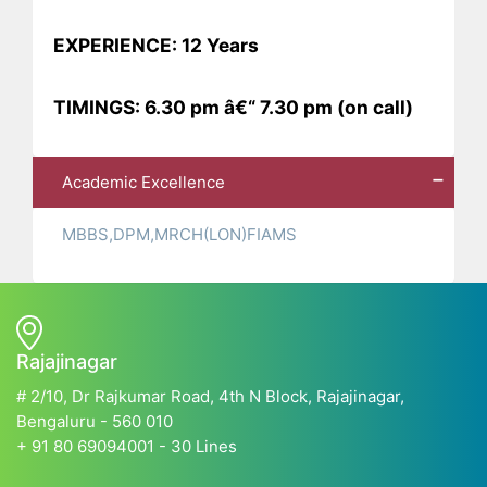
EXPERIENCE: 12 Years
TIMINGS: 6.30 pm â€“ 7.30 pm (on call)
Academic Excellence
MBBS,DPM,MRCH(LON)FIAMS
Rajajinagar
# 2/10, Dr Rajkumar Road, 4th N Block, Rajajinagar,
Bengaluru - 560 010
+ 91 80 69094001 - 30 Lines