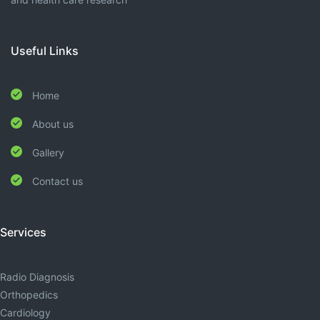
Useful Links
Home
About us
Gallery
Contact us
Services
Radio Diagnosis
Orthopedics
Cardiology