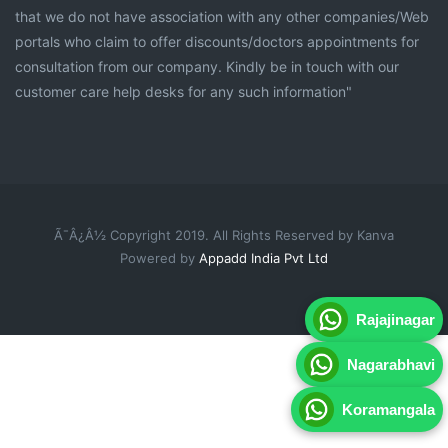
that we do not have association with any other companies/Web
portals who claim to offer discounts/doctors appointments for
consultation from our company. Kindly be in touch with our
customer care help desks for any such information"
Ã¯Â¿Â½ Copyright 2019. All Rights Reserved by Kanva
Powered by
Appadd India Pvt Ltd
Rajajinagar
Nagarabhavi
Koramangala