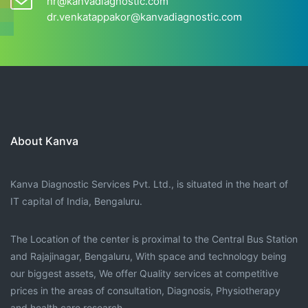
hr@kanvadiagnostic.com
dr.venkatappakor@kanvadiagnostic.com
About Kanva
Kanva Diagnostic Services Pvt. Ltd., is situated in the heart of
IT capital of India, Bengaluru.
The Location of the center is proximal to the Central Bus Station
and Rajajinagar, Bengaluru, With space and technology being
our biggest assets, We offer Quality services at competitive
prices in the areas of consultation, Diagnosis, Physiotherapy
and health care research