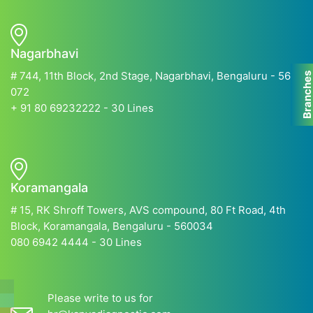
Nagarbhavi
# 744, 11th Block, 2nd Stage, Nagarbhavi, Bengaluru - 560
Branche
072
+ 91 80 69232222 - 30 Lines
Koramangala
# 15, RK Shroff Towers, AVS compound, 80 Ft Road, 4th
Block, Koramangala, Bengaluru - 560034
080 6942 4444 - 30 Lines
Please write to us for