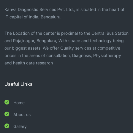
Kanva Diagnostic Services Pvt. Ltd., is situated in the heart of
IT capital of India, Bengaluru.
The Location of the center is proximal to the Central Bus Station
and Rajajinagar, Bengaluru, With space and technology being
our biggest assets, We offer Quality services at competitive
prices in the areas of consultation, Diagnosis, Physiotherapy
and health care research
Useful Links
Home
About us
Gallery