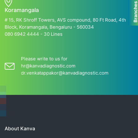
Branche
Koramangala
# 15, RK Shroff Towers, AVS compound, 80 Ft Road, 4th
Block, Koramangala, Bengaluru - 560034
080 6942 4444 - 30 Lines
Please write to us for
hr@kanvadiagnostic.com
dr.venkatappakor@kanvadiagnostic.com
About Kanva