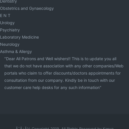
Dentistry
Obstetrics and Gynaecology
E N T
Urology
Psychiatry
Laboratory Medicine
Neurology
Asthma & Allergy
"Dear All Patrons and Well wishers!! This is to update you all
that we do not have association with any other companies/Web
portals who claim to offer discounts/doctors appointments for
consultation from our company. Kindly be in touch with our
customer care help desks for any such information"
Ã¯Â¿Â½ Copyright 2019. All Rights Reserved by Kanva