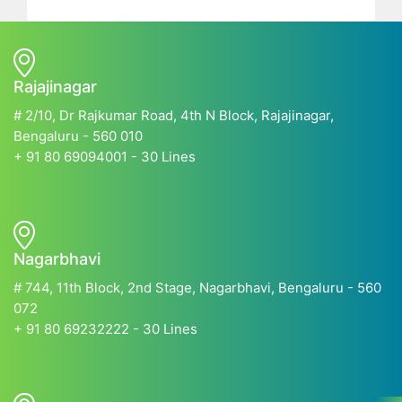
Rajajinagar
# 2/10, Dr Rajkumar Road, 4th N Block, Rajajinagar,
Bengaluru - 560 010
+ 91 80 69094001 - 30 Lines
Nagarbhavi
# 744, 11th Block, 2nd Stage, Nagarbhavi, Bengaluru - 560
072
+ 91 80 69232222 - 30 Lines