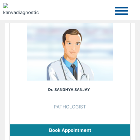
Dr. SANDHYA SANJAY
PATHOLOGIST
Book Appointment