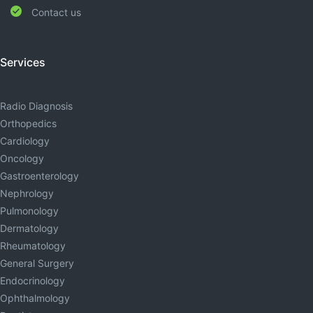
Contact us
Services
Radio Diagnosis
Orthopedics
Cardiology
Oncology
Gastroenterology
Nephrology
Pulmonology
Dermatology
Rheumatology
General Surgery
Endocrinology
Ophthalmology