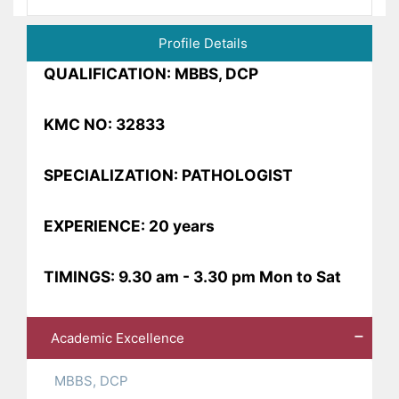
Profile Details
QUALIFICATION: MBBS, DCP
KMC NO: 32833
SPECIALIZATION: PATHOLOGIST
EXPERIENCE: 20 years
TIMINGS: 9.30 am - 3.30 pm Mon to Sat
Academic Excellence
MBBS, DCP