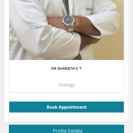
DR SHARATH C T
Urology
Book Appointment
Profile Details