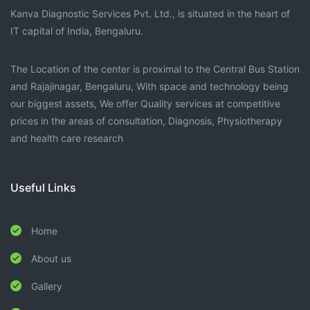
Kanva Diagnostic Services Pvt. Ltd., is situated in the heart of
IT capital of India, Bengaluru.
The Location of the center is proximal to the Central Bus Station
and Rajajinagar, Bengaluru, With space and technology being
our biggest assets, We offer Quality services at competitive
prices in the areas of consultation, Diagnosis, Physiotherapy
and health care research
Useful Links
Home
About us
Gallery