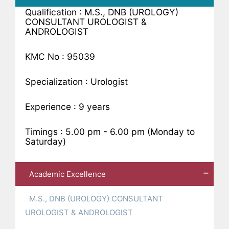
Qualification : M.S., DNB (UROLOGY)
CONSULTANT UROLOGIST &
ANDROLOGIST
KMC No : 95039
Specialization : Urologist
Experience : 9 years
Timings : 5.00 pm - 6.00 pm (Monday to
Saturday)
Academic Excellence
M.S., DNB (UROLOGY) CONSULTANT
UROLOGIST & ANDROLOGIST