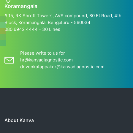
Koramangala
# 15, RK Shroff Towers, AVS compound, 80 Ft Road, 4th
Block, Koramangala, Bengaluru - 560034
080 6942 4444 - 30 Lines
Please write to us for
hr@kanvadiagnostic.com
dr.venkatappakor@kanvadiagnostic.com
About Kanva