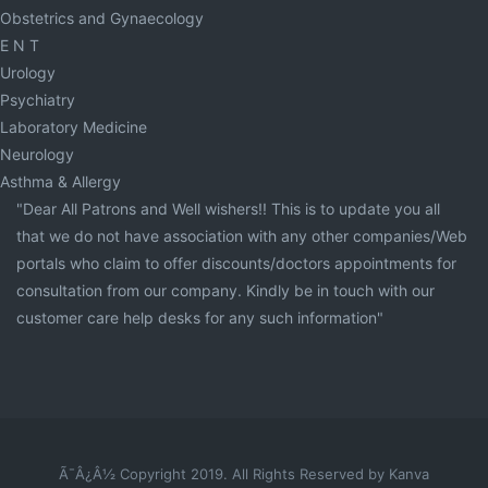
Obstetrics and Gynaecology
E N T
Urology
Psychiatry
Laboratory Medicine
Neurology
Asthma & Allergy
"Dear All Patrons and Well wishers!! This is to update you all
that we do not have association with any other companies/Web
portals who claim to offer discounts/doctors appointments for
consultation from our company. Kindly be in touch with our
customer care help desks for any such information"
Ã¯Â¿Â½ Copyright 2019. All Rights Reserved by Kanva