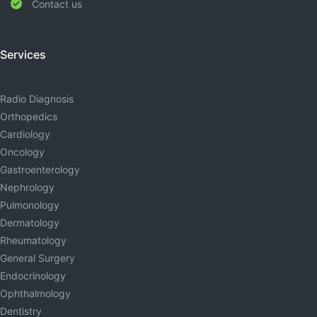
Contact us
Services
Radio Diagnosis
Orthopedics
Cardiology
Oncology
Gastroenterology
Nephrology
Pulmonology
Dermatology
Rheumatology
General Surgery
Endocrinology
Ophthalmology
Dentistry