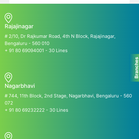
Rajajinagar
# 2/10, Dr Rajkumar Road, 4th N Block, Rajajinagar,
Bengaluru - 560 010
+ 91 80 69094001 - 30 Lines
Branche
Nagarbhavi
# 744, 11th Block, 2nd Stage, Nagarbhavi, Bengaluru - 560
072
+ 91 80 69232222 - 30 Lines