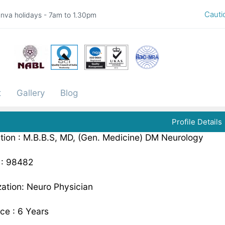
Caution -
nva holidays - 7am to 1.30pm
t
Gallery
Blog
Profile Details
ation : M.B.B.S, MD, (Gen. Medicine) DM Neurology
: 98482
zation: Neuro Physician
ce : 6 Years