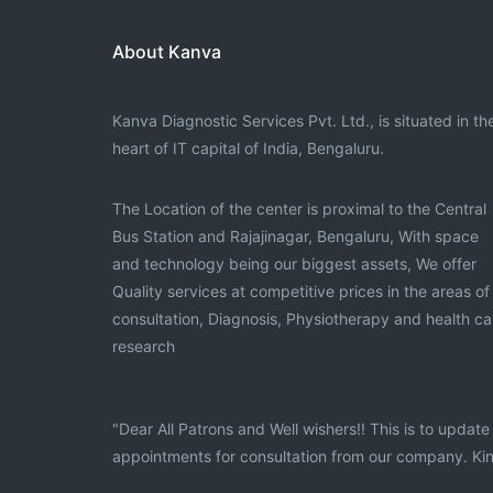
About Kanva
Kanva Diagnostic Services Pvt. Ltd., is situated in th
heart of IT capital of India, Bengaluru.
The Location of the center is proximal to the Central
Bus Station and Rajajinagar, Bengaluru, With space
and technology being our biggest assets, We offer
Quality services at competitive prices in the areas of
consultation, Diagnosis, Physiotherapy and health ca
research
"Dear All Patrons and Well wishers!! This is to upda
appointments for consultation from our company. Kin