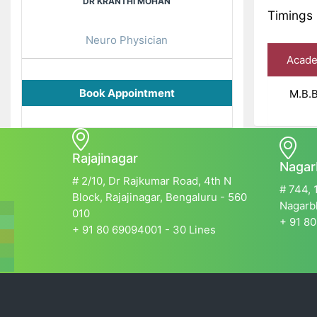
DR KRANTHI MOHAN
Timings 
Neuro Physician
Academ
Book Appointment
M.B.B.
Rajajinagar
Nagar
# 2/10, Dr Rajkumar Road, 4th N
# 744, 
Block, Rajajinagar, Bengaluru - 560
Nagarbh
010
+ 91 80
+ 91 80 69094001 - 30 Lines