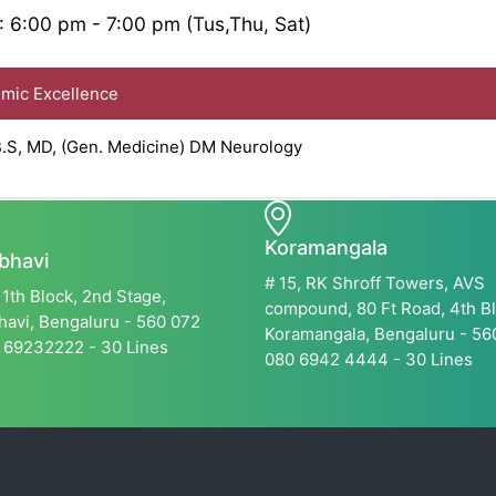
: 6:00 pm - 7:00 pm (Tus,Thu, Sat)
ic Excellence
S, MD, (Gen. Medicine) DM Neurology
Koramangala
bhavi
# 15, RK Shroff Towers, AVS
11th Block, 2nd Stage,
compound, 80 Ft Road, 4th Bl
avi, Bengaluru - 560 072
Koramangala, Bengaluru - 5
 69232222 - 30 Lines
080 6942 4444 - 30 Lines