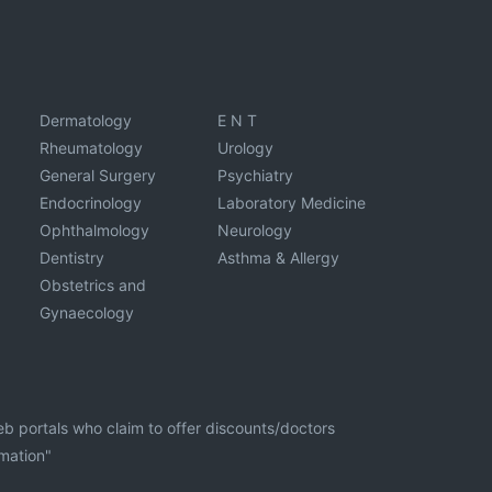
Dermatology
E N T
Rheumatology
Urology
General Surgery
Psychiatry
Endocrinology
Laboratory Medicine
Ophthalmology
Neurology
Dentistry
Asthma & Allergy
Obstetrics and
Gynaecology
eb portals who claim to offer discounts/doctors
rmation"