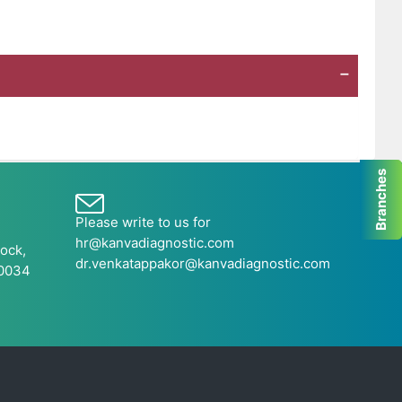
Branches
Please write to us for
hr@kanvadiagnostic.com
ock,
dr.venkatappakor@kanvadiagnostic.com
60034