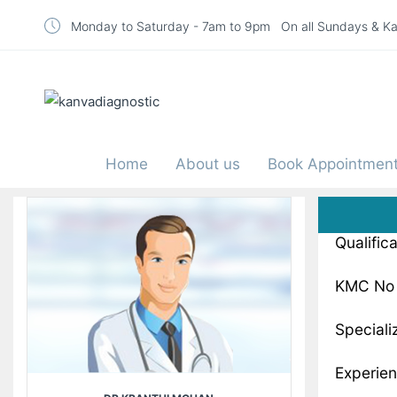
Monday to Saturday - 7am to 9pm On all Sundays & Ka
Home
About us
Book Appointmen
Qualific
KMC No 
Speciali
Experien