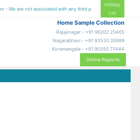
Holiday
 We are not associated with any third party aggregators (TPA), pl
List
Home Sample Collection
Rajajinagar:- +91 96202 20465
Nagarabhavi:- +91 93530 26989
Koramangala:- +91 90350 71444
Online Reports