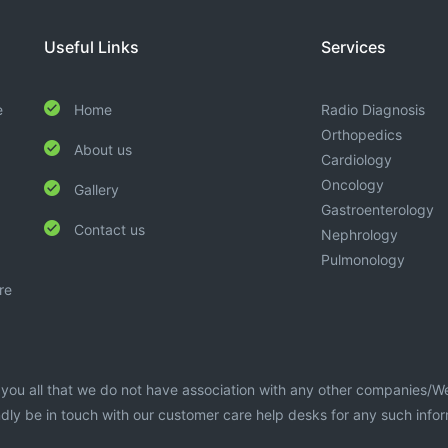
Useful Links
Services
e
Home
Radio Diagnosis
Orthopedics
About us
Cardiology
Oncology
Gallery
Gastroenterology
Contact us
Nephrology
Pulmonology
re
te you all that we do not have association with any other companies/W
dly be in touch with our customer care help desks for any such info