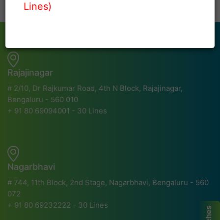
Lines)
Rajajinagar
# 2/10, Dr Rajkumar Road, 4th N Block, Rajajinagar,
Bengaluru - 560 010
+ 91 80 69094001 - 30 Lines
Nagarbhavi
# 744, 11th Block, 2nd Stage, Nagarbhavi, Bengaluru - 560
072
+ 91 80 69232222 - 30 Lines