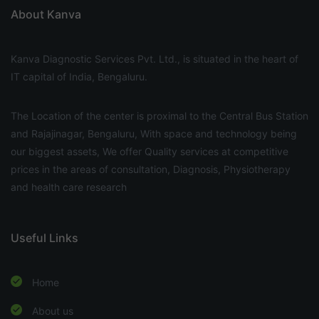
About Kanva
Kanva Diagnostic Services Pvt. Ltd., is situated in the heart of
IT capital of India, Bengaluru.
The Location of the center is proximal to the Central Bus Station
and Rajajinagar, Bengaluru, With space and technology being
our biggest assets, We offer Quality services at competitive
prices in the areas of consultation, Diagnosis, Physiotherapy
and health care research
Useful Links
Home
About us