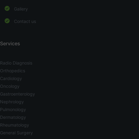
Gallery
Contact us
Services
Radio Diagnosis
Orthopedics
Cardiology
Oncology
Gastroenterology
Nephrology
Pulmonology
Dermatology
Rheumatology
General Surgery