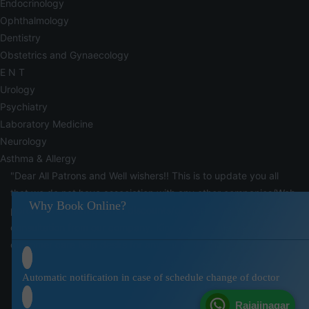
Endocrinology
Ophthalmology
Dentistry
Obstetrics and Gynaecology
E N T
Urology
Psychiatry
Laboratory Medicine
Neurology
Asthma & Allergy
"Dear All Patrons and Well wishers!! This is to update you all
that we do not have association with any other companies/Web
Why Book Online?
portals who claim to offer discounts/doctors appointments for
consultation from our company. Kindly be in touch with our
customer care help desks for any such information"
Automatic notification in case of schedule change of doctor
Rajajinagar