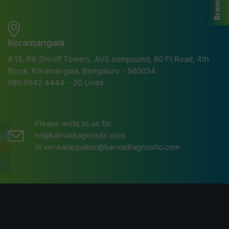
Branches
Koramangala
# 15, RK Shroff Towers, AVS compound, 80 Ft Road, 4th
Block, Koramangala, Bengaluru - 560034
080 6942 4444 - 30 Lines
Please write to us for
hr@kanvadiagnostic.com
dr.venkatappakor@kanvadiagnostic.com