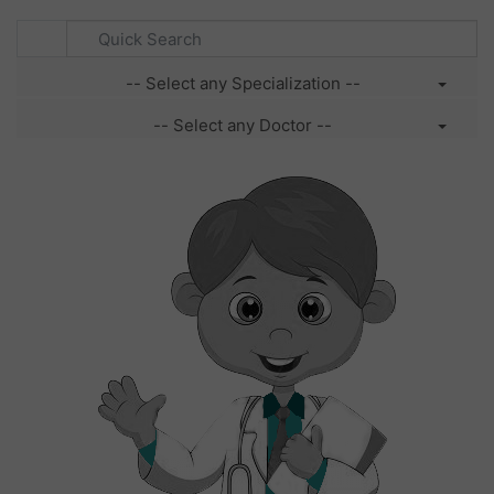
-- Select any Specialization --
-- Select any Doctor --